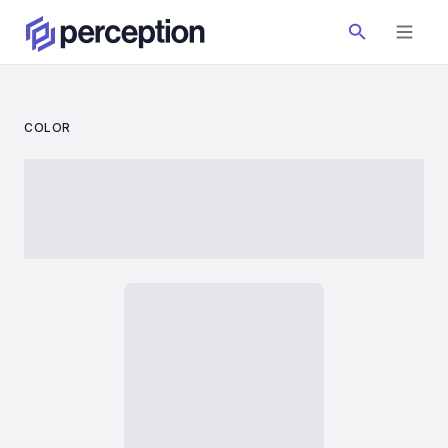
COLOR