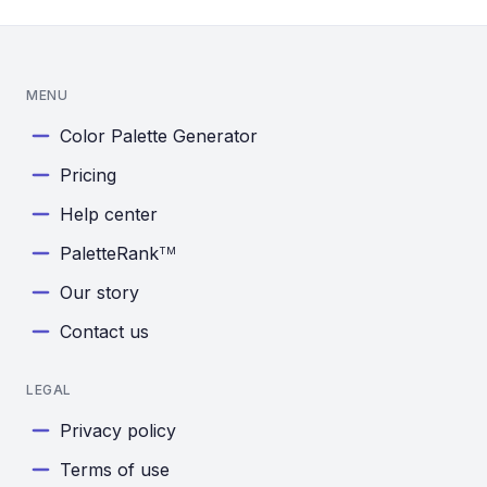
MENU
Color Palette Generator
Pricing
Help center
PaletteRank
TM
Our story
Contact us
LEGAL
Privacy policy
Terms of use