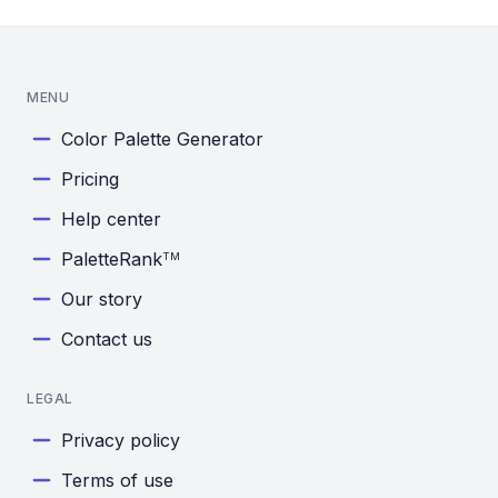
MENU
Color Palette Generator
Pricing
Help center
PaletteRank
TM
Our story
Contact us
LEGAL
Privacy policy
Terms of use