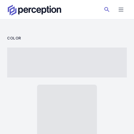
COLOR