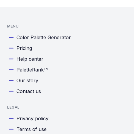
MENU
Color Palette Generator
Pricing
Help center
PaletteRank
TM
Our story
Contact us
LEGAL
Privacy policy
Terms of use