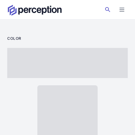
COLOR