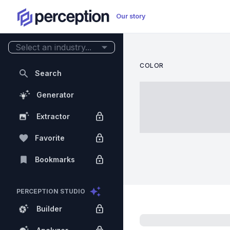
Our story
Select an industry...
COLOR
Search
Generator
Extractor
Favorite
Bookmarks
PERCEPTION STUDIO
Builder