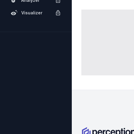
Analyzer
Visualizer