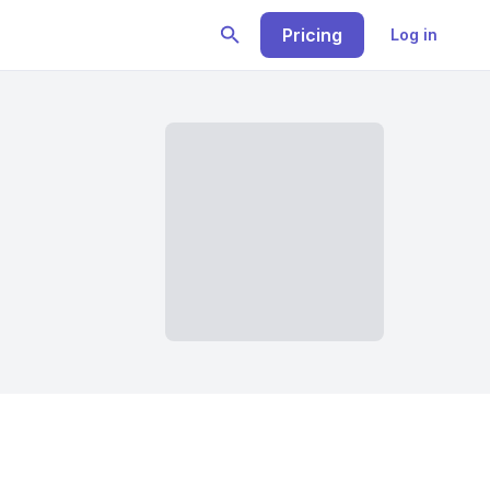
Pricing
Log in