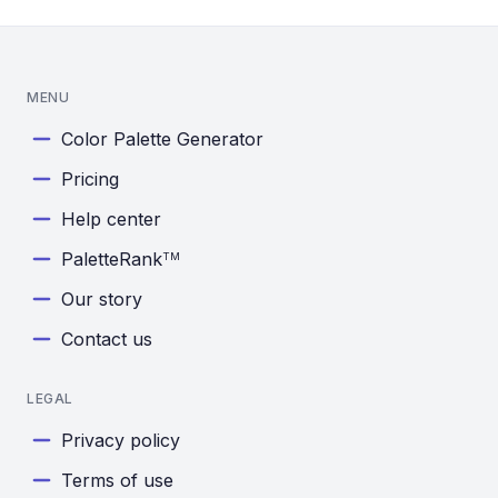
MENU
Color Palette Generator
Pricing
Help center
PaletteRank
TM
Our story
Contact us
LEGAL
Privacy policy
Terms of use