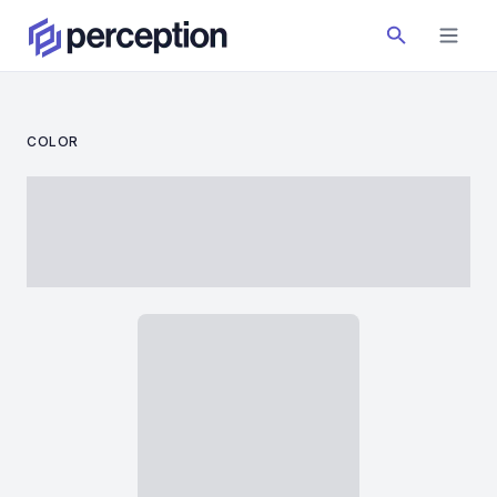
COLOR