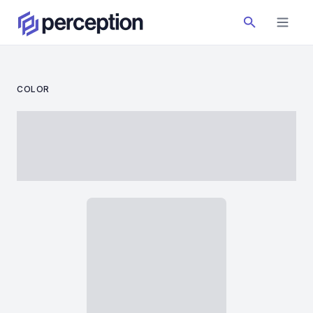
COLOR