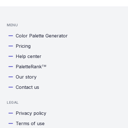
MENU
Color Palette Generator
Pricing
Help center
PaletteRank
TM
Our story
Contact us
LEGAL
Privacy policy
Terms of use