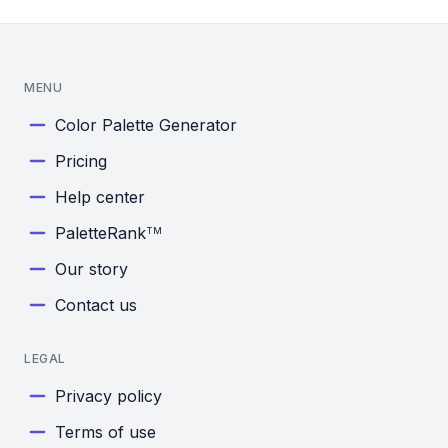
MENU
Color Palette Generator
Pricing
Help center
PaletteRank
TM
Our story
Contact us
LEGAL
Privacy policy
Terms of use