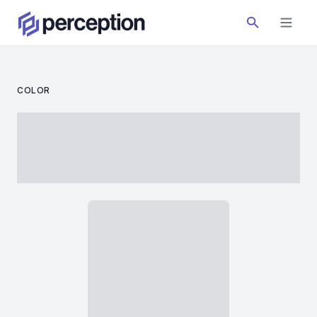
COLOR