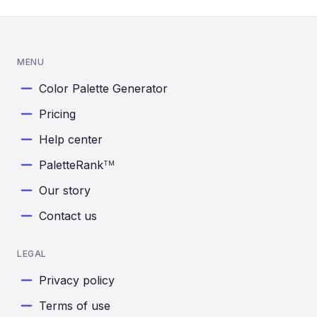
MENU
Color Palette Generator
Pricing
Help center
PaletteRank
TM
Our story
Contact us
LEGAL
Privacy policy
Terms of use