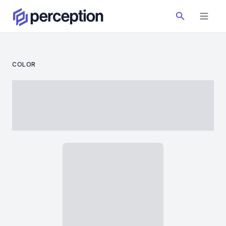
COLOR