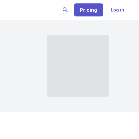
Pricing
Log in