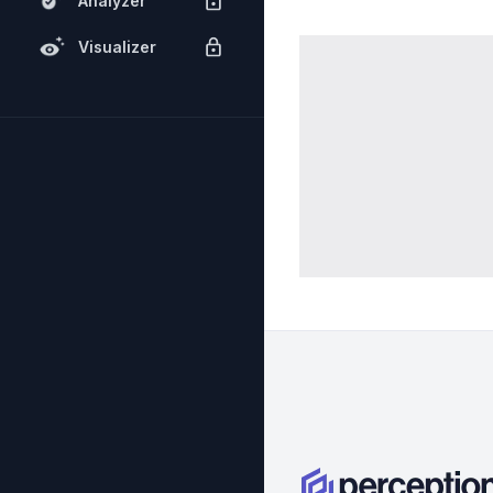
Analyzer
Visualizer