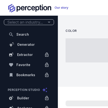
Our story
Select an industry...
COLOR
Search
Generator
Extractor
Favorite
Bookmarks
PERCEPTION STUDIO
Builder