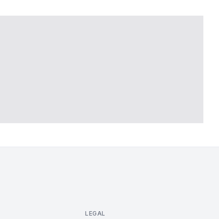
LEGAL