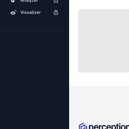
Analyzer
Visualizer