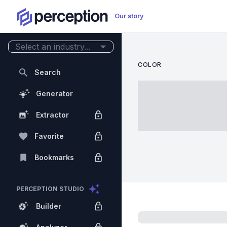
Our story
Select an industry...
COLOR
Search
Generator
Extractor
Favorite
Bookmarks
PERCEPTION STUDIO
Builder