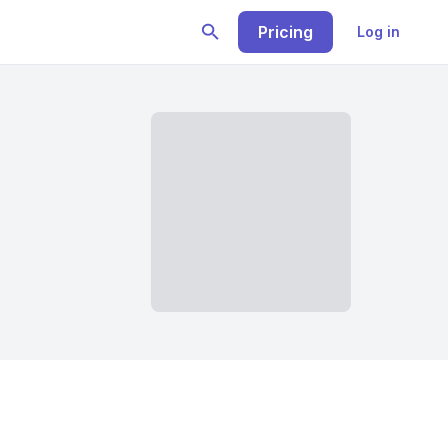
Pricing
Log in