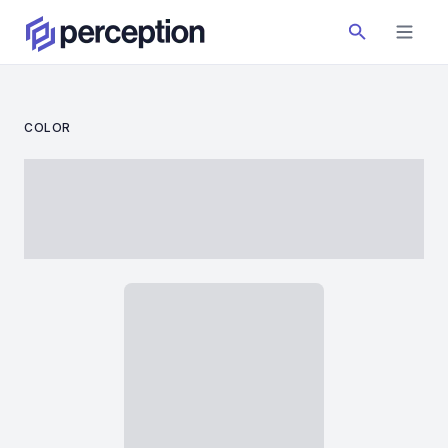
COLOR