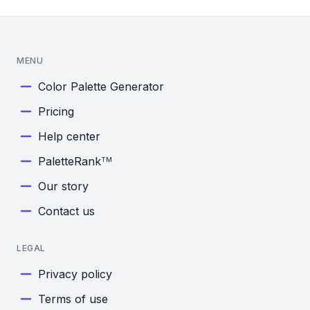
MENU
Color Palette Generator
Pricing
Help center
PaletteRank
TM
Our story
Contact us
LEGAL
Privacy policy
Terms of use