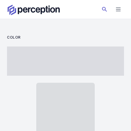
COLOR