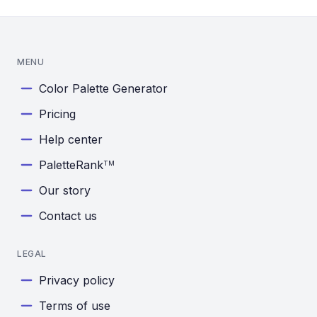
MENU
Color Palette Generator
Pricing
Help center
PaletteRank
TM
Our story
Contact us
LEGAL
Privacy policy
Terms of use