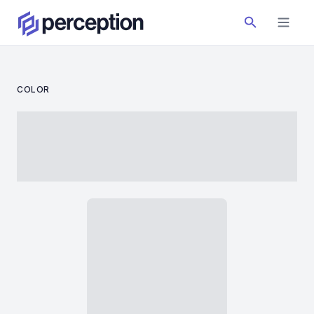
COLOR