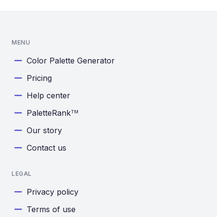
MENU
Color Palette Generator
Pricing
Help center
PaletteRank
TM
Our story
Contact us
LEGAL
Privacy policy
Terms of use