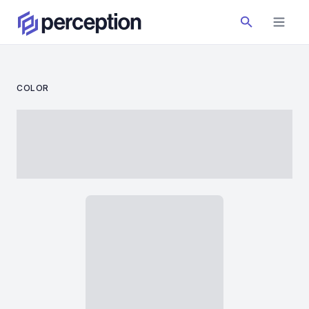
COLOR