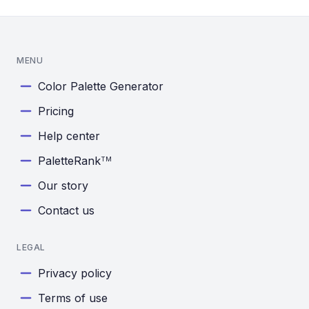
MENU
Color Palette Generator
Pricing
Help center
PaletteRank
TM
Our story
Contact us
LEGAL
Privacy policy
Terms of use