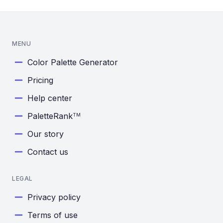
MENU
Color Palette Generator
Pricing
Help center
PaletteRank
TM
Our story
Contact us
LEGAL
Privacy policy
Terms of use