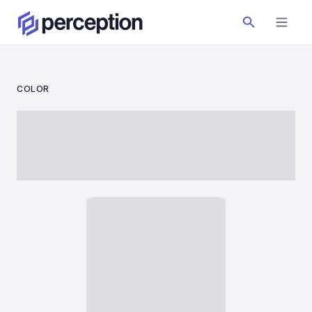
COLOR