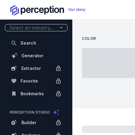
Our story
Select an industry...
COLOR
Search
Generator
Extractor
Favorite
Bookmarks
PERCEPTION STUDIO
Builder