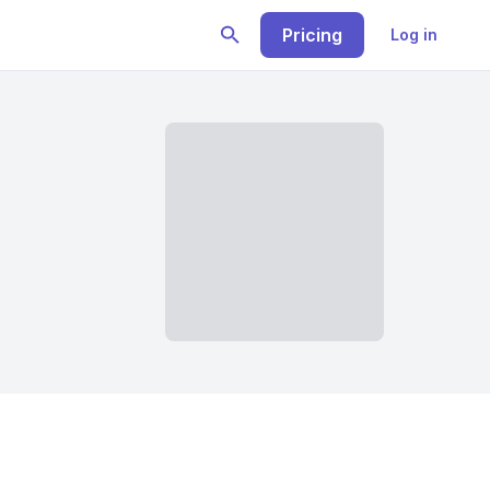
Pricing
Log in