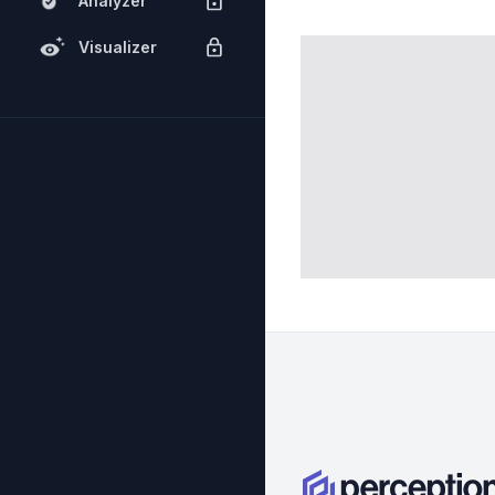
Analyzer
Visualizer