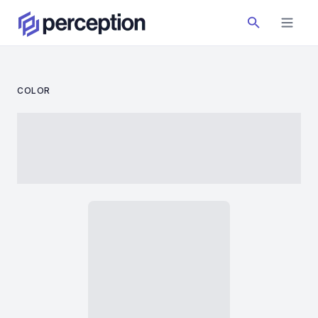
COLOR