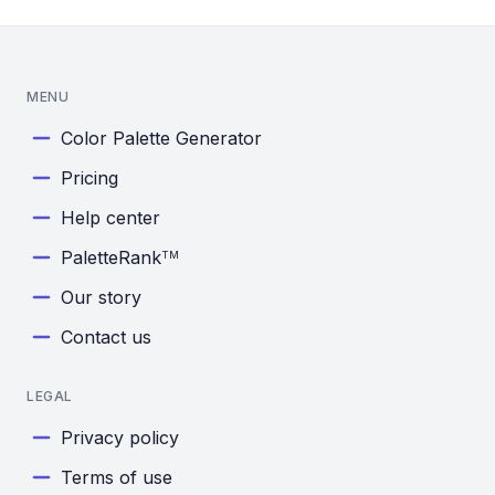
MENU
Color Palette Generator
Pricing
Help center
PaletteRank
TM
Our story
Contact us
LEGAL
Privacy policy
Terms of use