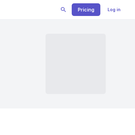
Pricing
Log in