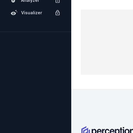
Analyzer
Visualizer