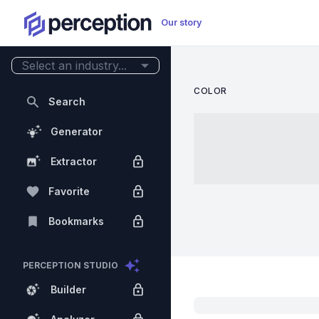
Our story
Select an industry...
COLOR
Search
Generator
Extractor
Favorite
Bookmarks
PERCEPTION STUDIO
Builder