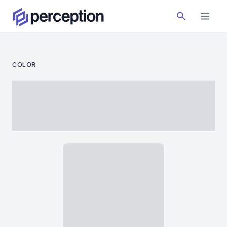
COLOR