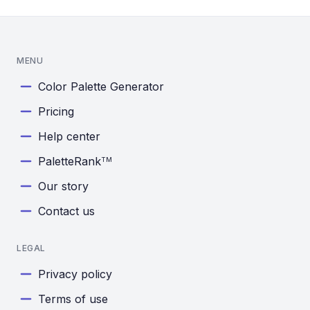
MENU
Color Palette Generator
Pricing
Help center
PaletteRank
TM
Our story
Contact us
LEGAL
Privacy policy
Terms of use