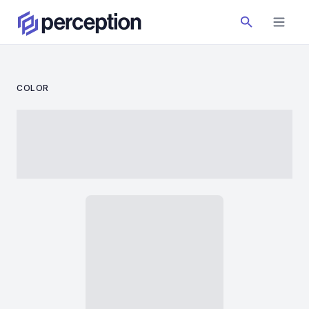
COLOR