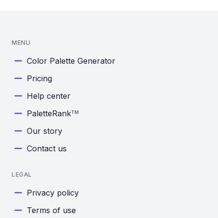
MENU
Color Palette Generator
Pricing
Help center
PaletteRank
TM
Our story
Contact us
LEGAL
Privacy policy
Terms of use