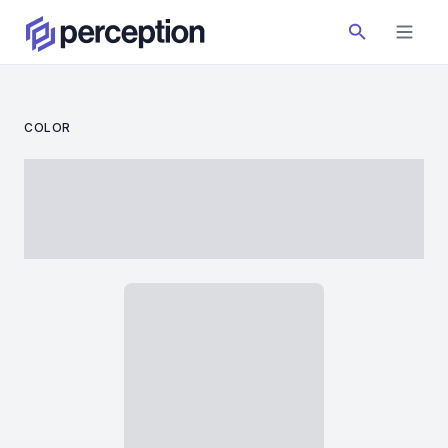
COLOR