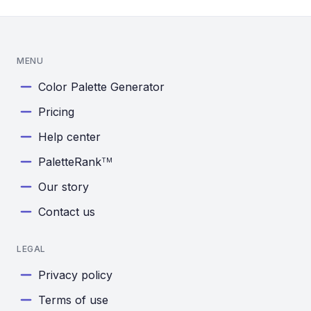
MENU
Color Palette Generator
Pricing
Help center
PaletteRank
TM
Our story
Contact us
LEGAL
Privacy policy
Terms of use