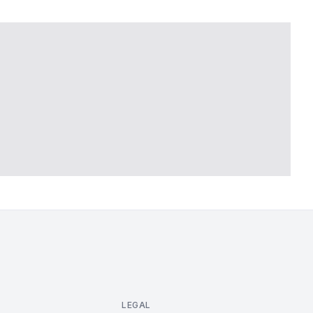
LEGAL