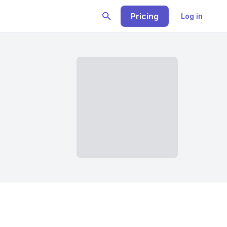
Pricing
Log in