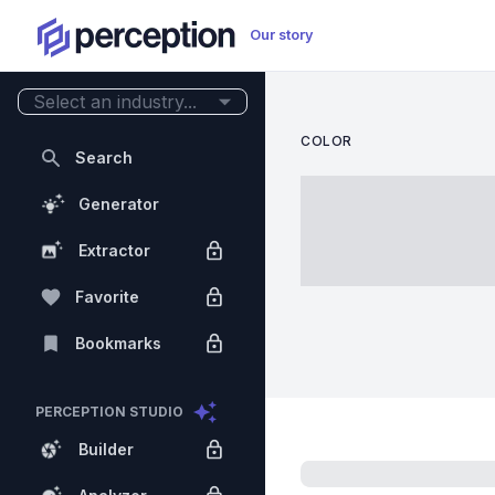
Our story
Select an industry...
COLOR
Search
Generator
Extractor
Favorite
Bookmarks
PERCEPTION STUDIO
Builder