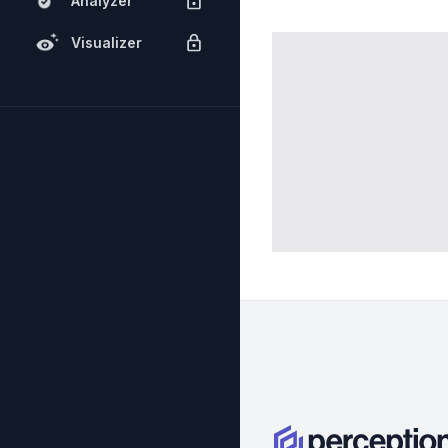
Analyzer
Visualizer