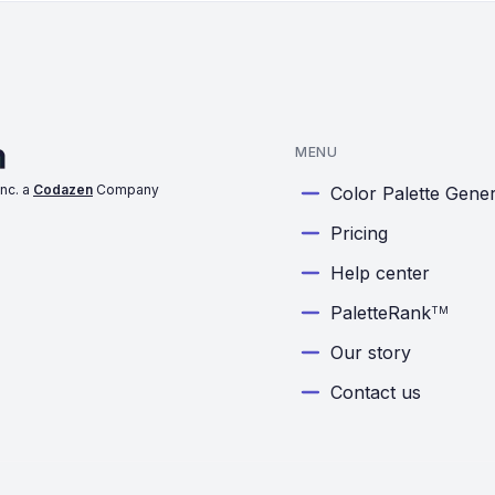
MENU
nc. a
Codazen
Company
Color Palette Gene
Pricing
Help center
PaletteRank
TM
Our story
Contact us