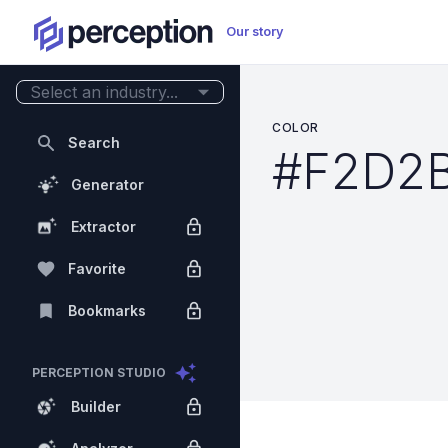
Our story
Select an industry...
COLOR
Search
#F2D2
Generator
Extractor
Favorite
Bookmarks
PERCEPTION STUDIO
Builder