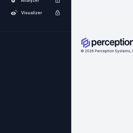
Analyzer
Visualizer
©
2026
Perception Systems, I