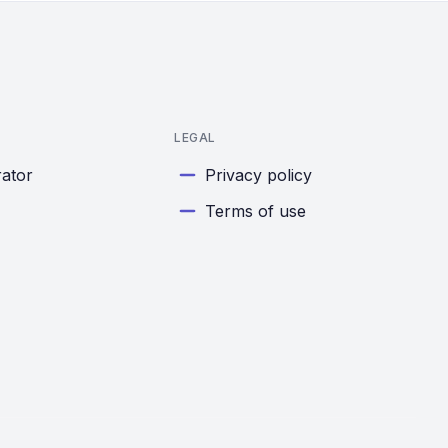
LEGAL
rator
Privacy policy
Terms of use