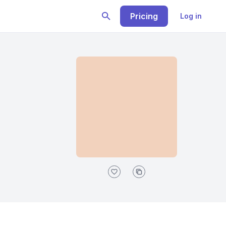
Pricing
Log in