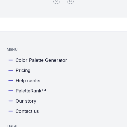
MENU
Color Palette Generator
Pricing
Help center
PaletteRank
TM
Our story
Contact us
LEGAL