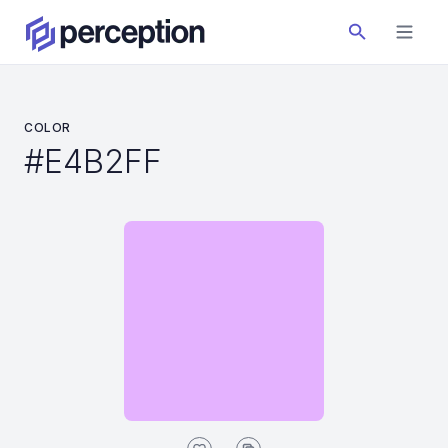
COLOR
#E4B2FF