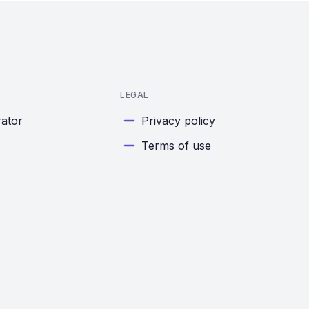
LEGAL
rator
Privacy policy
Terms of use