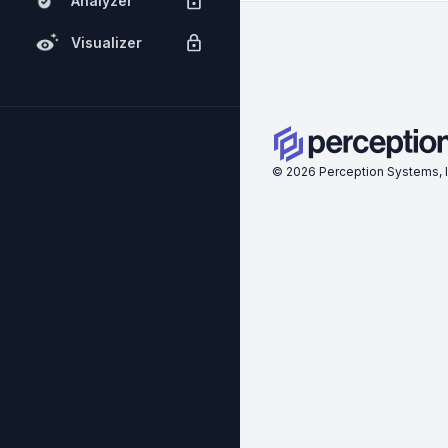
Analyzer
Visualizer
©
2026
Perception Systems, I