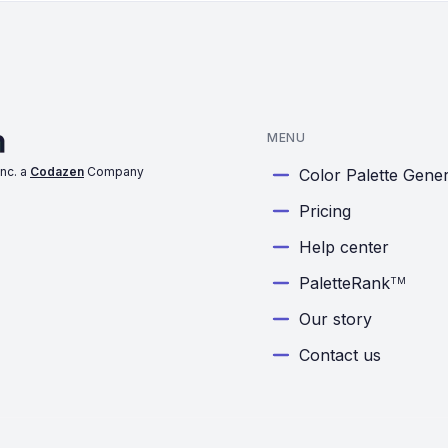
MENU
nc. a
Codazen
Company
Color Palette Gene
Pricing
Help center
PaletteRank
TM
Our story
Contact us