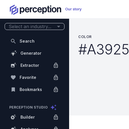
Our story
Select an industry...
COLOR
Search
#A392
Generator
Extractor
Favorite
Bookmarks
PERCEPTION STUDIO
Builder