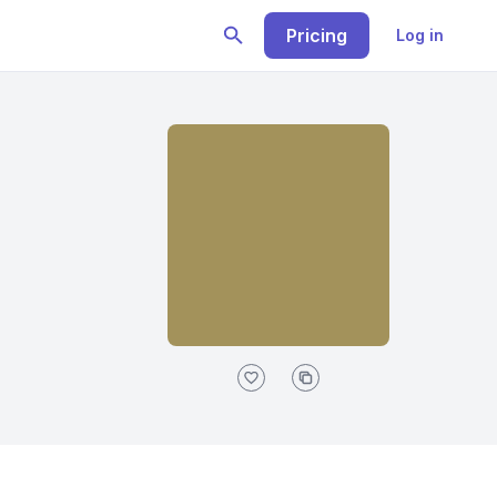
Pricing
Log in