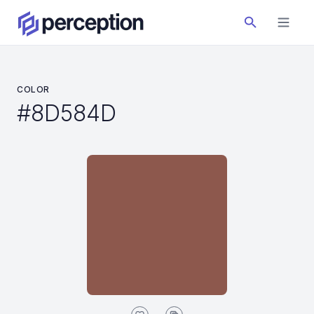
COLOR
#8D584D