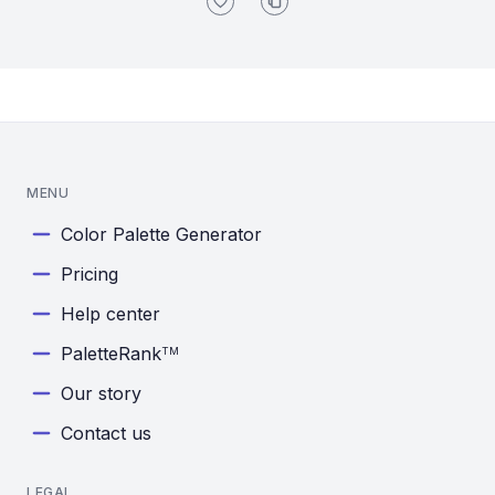
MENU
Color Palette Generator
Pricing
Help center
PaletteRank
TM
Our story
Contact us
LEGAL