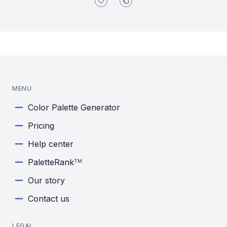
MENU
Color Palette Generator
Pricing
Help center
PaletteRank
TM
Our story
Contact us
LEGAL