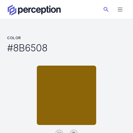
COLOR
#8B6508