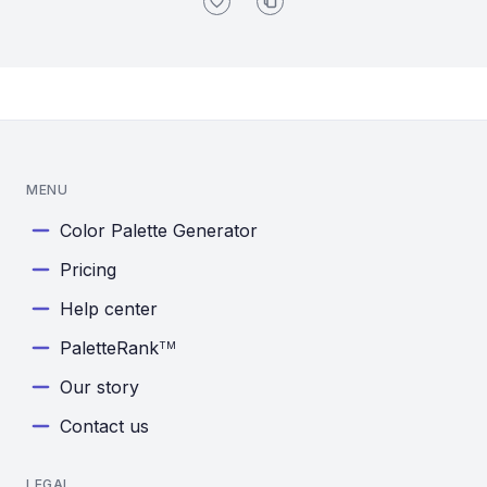
MENU
Color Palette Generator
Pricing
Help center
PaletteRank
TM
Our story
Contact us
LEGAL