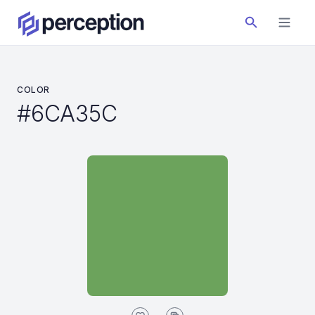
COLOR
#6CA35C