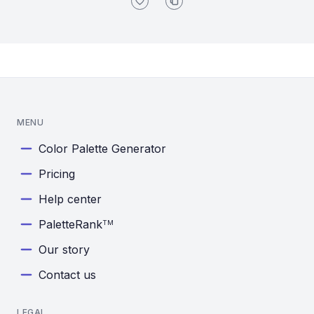
MENU
Color Palette Generator
Pricing
Help center
PaletteRank
TM
Our story
Contact us
LEGAL