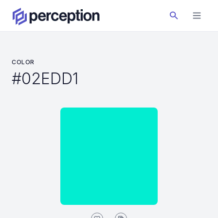
COLOR
#02EDD1