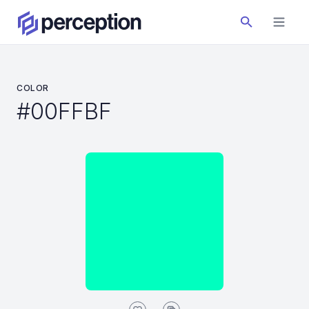
COLOR
#00FFBF