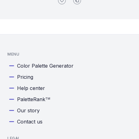
MENU
Color Palette Generator
Pricing
Help center
PaletteRank
TM
Our story
Contact us
LEGAL